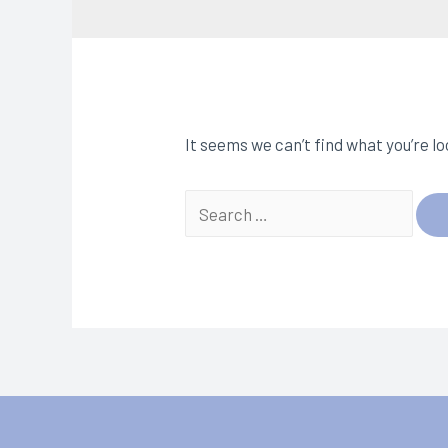
It seems we can’t find what you’re l