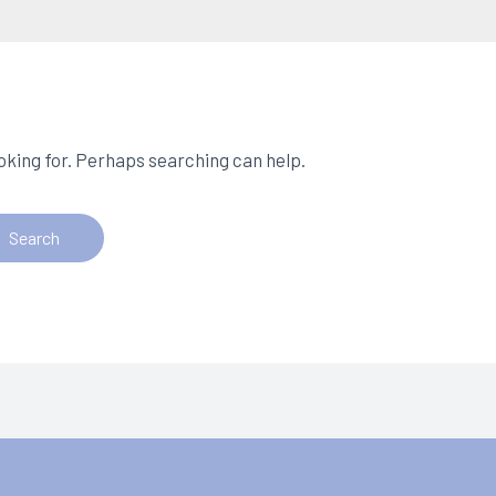
ooking for. Perhaps searching can help.