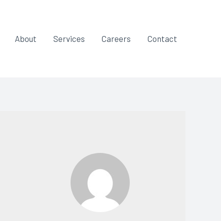
About
Services
Careers
Contact